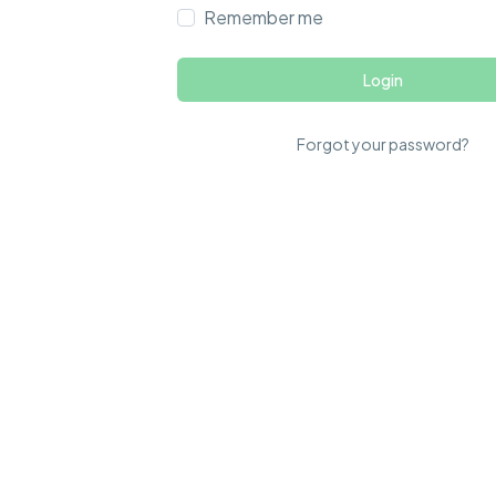
Remember me
Login
Forgot your password?