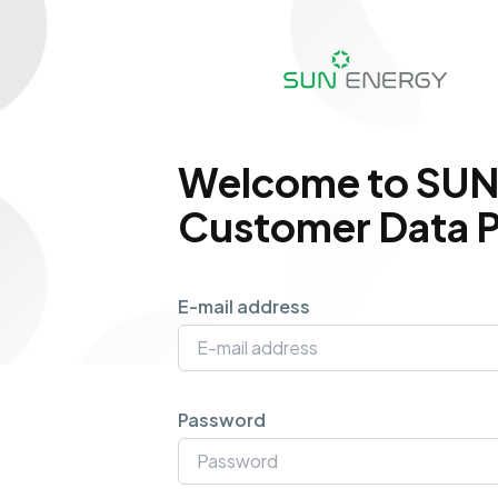
Welcome to SUN
Customer Data P
E-mail address
Password